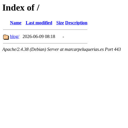
Index of /
Name
Last modified
Size
Description
blog/
2026-06-09 08:18
-
Apache/2.4.38 (Debian) Server at marcarpeluquerias.es Port 443