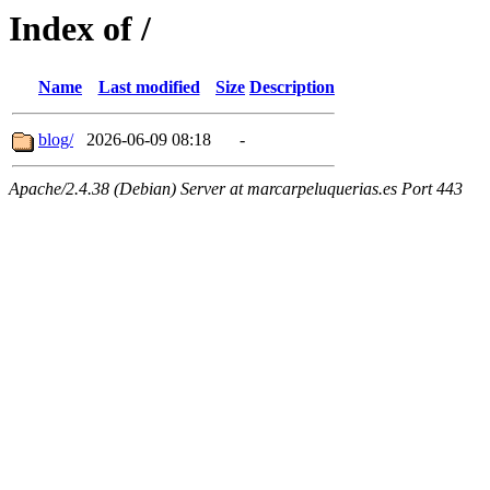
Index of /
Name
Last modified
Size
Description
blog/
2026-06-09 08:18
-
Apache/2.4.38 (Debian) Server at marcarpeluquerias.es Port 443