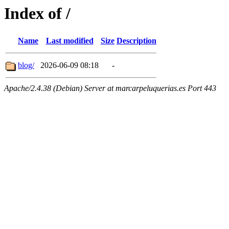
Index of /
Name
Last modified
Size
Description
blog/
2026-06-09 08:18
-
Apache/2.4.38 (Debian) Server at marcarpeluquerias.es Port 443