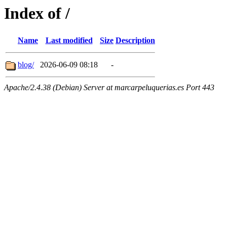
Index of /
Name
Last modified
Size
Description
blog/
2026-06-09 08:18
-
Apache/2.4.38 (Debian) Server at marcarpeluquerias.es Port 443